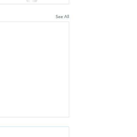
See All