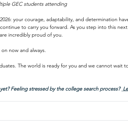
ltiple GEC students attending
2026: your courage, adaptability, and determination have
l continue to carry you forward. As you step into this nex
 are incredibly proud of you.
 on now and always.
duates. The world is ready for you and we cannot wait t
yet? Feeling stressed by the college search process? 
 Le