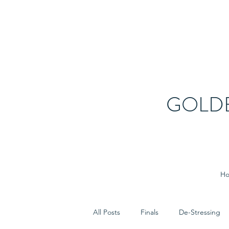
GOLD
H
All Posts
Finals
De-Stressing