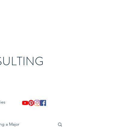
ULTING
ies
ing a Major