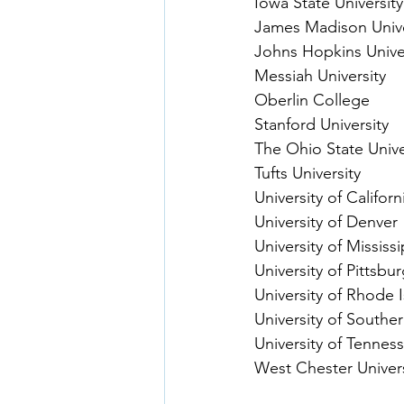
Iowa State University
James Madison Unive
Johns Hopkins Unive
Messiah University
Oberlin College
Stanford University
The Ohio State Unive
Tufts University
University of Califor
University of Denver
University of Mississi
University of Pittsbu
University of Rhode 
University of Souther
University of Tenness
West Chester Univers