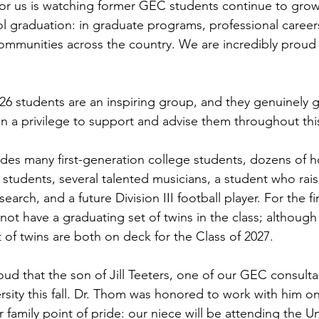
or us is watching former GEC students continue to grow
ol graduation: in graduate programs, professional careers
ommunities across the country. We are incredibly proud
6 students are an inspiring group, and they genuinely g
een a privilege to support and advise them throughout thi
ludes many first-generation college students, dozens of 
tudents, several talented musicians, a student who rai
earch, and a future Division III football player. For the fir
not have a graduating set of twins in the class; althoug
 of twins are both on deck for the Class of 2027.
ud that the son of Jill Teeters, one of our GEC consultan
rsity this fall. Dr. Thom was honored to work with him on
 family point of pride: our niece will be attending the Uni