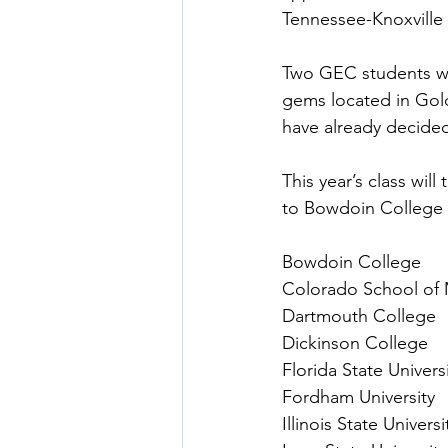
Tennessee-Knoxville 
Two GEC students wil
gems located in Gold
have already decide
This year’s class will
to Bowdoin College 
Bowdoin College
Colorado School of 
Dartmouth College
Dickinson College
Florida State Univers
Fordham University
Illinois State Universi