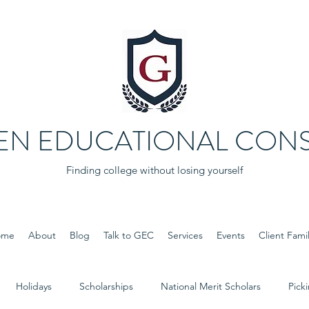
EN EDUCATIONAL CONS
Finding college without losing yourself
ome
About
Blog
Talk to GEC
Services
Events
Client Famil
Holidays
Scholarships
National Merit Scholars
Pick