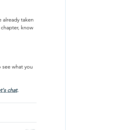
 already taken 
t chapter, know 
o see what you 
t's chat
.