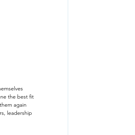
hemselves 
e the best fit 
 them again 
rs, leadership 