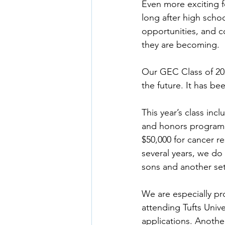
Even more exciting f
long after high scho
opportunities, and c
they are becoming.
Our GEC Class of 202
the future. It has b
This year’s class inc
and honors program s
$50,000 for cancer res
several years, we do 
sons and another set
We are especially pro
attending Tufts Unive
applications. Another