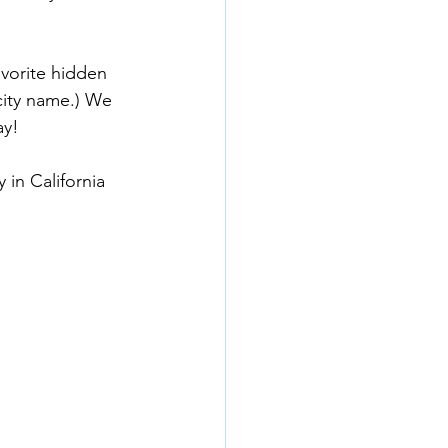
vorite hidden 
city name.) We 
ay!
 in California 