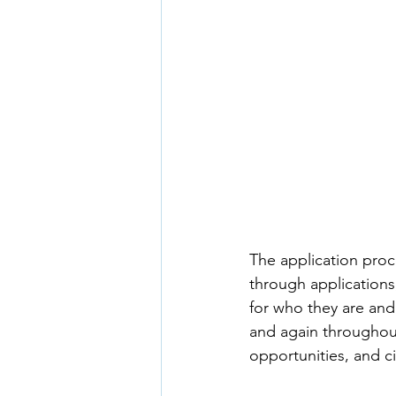
The application proc
through applications,
for who they are and
and again throughout 
opportunities, and 