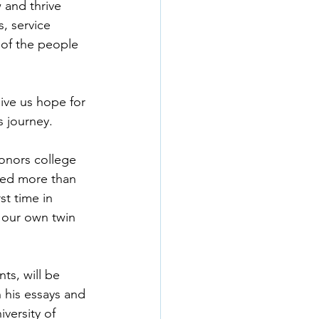
 and thrive 
, service 
 of the people 
ive us hope for 
s journey.
honors college 
sed more than 
st time in 
h our own twin 
ts, will be 
 his essays and 
versity of 