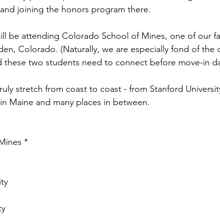
and joining the honors program there.
l be attending Colorado School of Mines, one of our fa
en, Colorado. (Naturally, we are especially fond of the 
d these two students need to connect before move-in d
 truly stretch from coast to coast - from Stanford University
in Maine and many places in between.
Mines *
ity
ty