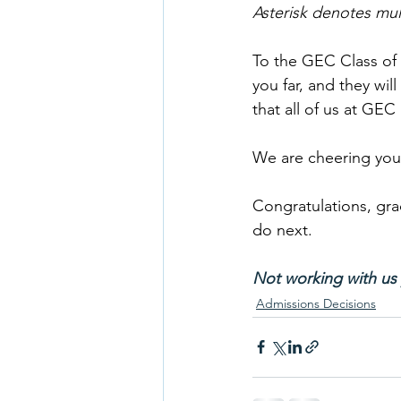
Asterisk denotes mu
To the GEC Class of 
you far, and they wil
that all of us at GEC
We are cheering you
Congratulations, gra
do next.
Not working with us 
Admissions Decisions