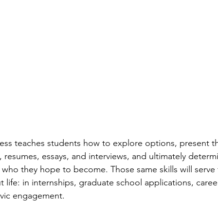
ess teaches students how to explore options, present t
 resumes, essays, and interviews, and ultimately determin
 who they hope to become. Those same skills will serve
life: in internships, graduate school applications, caree
civic engagement.