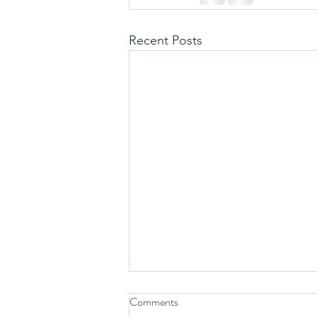
Recent Posts
Comments