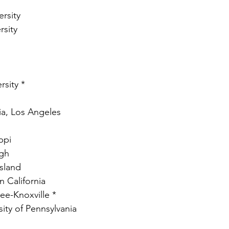
rsity
rsity
rsity *
nia, Los Angeles
ppi
rgh
Island
n California
ee-Knoxville * 
ity of Pennsylvania