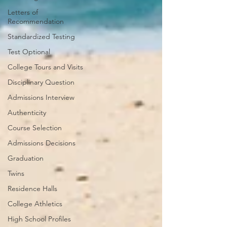
Letters of
Recommendation
Standardized Testing
Test Optional
College Tours and Visits
Disciplinary Question
Admissions Interview
Authenticity
Course Selection
Admissions Decisions
Graduation
Twins
Residence Halls
College Athletics
High School Profiles