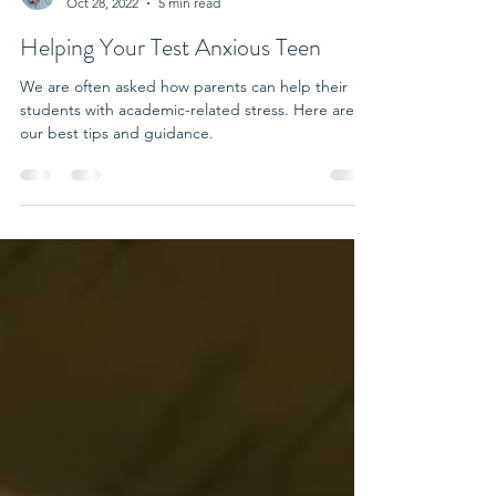
Dr. Thom
Oct 28, 2022
5 min read
Helping Your Test Anxious Teen
We are often asked how parents can help their
students with academic-related stress. Here are
our best tips and guidance.