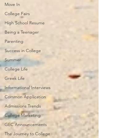
Move In
College Fairs
High School Resume
Being a Teenager
Parenting
Success in College
Summer
College Life
Greek Life
Informational Interviews
Common Application
Admissions Trends
College Marketing
GEC Announcements
The Journey to College