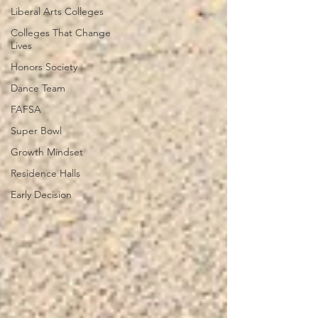
Liberal Arts Colleges
Colleges That Change
Lives
Honors Society
Dance Team
FAFSA
Super Bowl
Growth Mindset
Residence Halls
Early Decision