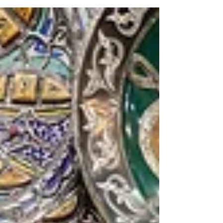
get your student’s info and what does it mean?