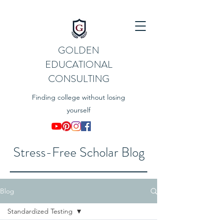
GOLDEN
EDUCATIONAL
CONSULTING
Finding college without losing
yourself
Stress-Free Scholar Blog
Blog
Standardized Testing