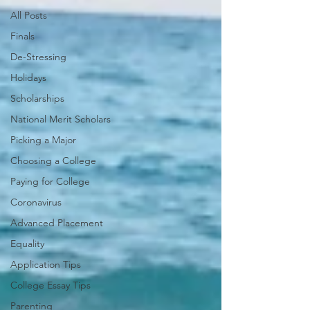
All Posts
Finals
De-Stressing
Holidays
Scholarships
National Merit Scholars
Picking a Major
Choosing a College
Paying for College
Coronavirus
Advanced Placement
Equality
Application Tips
College Essay Tips
Parenting