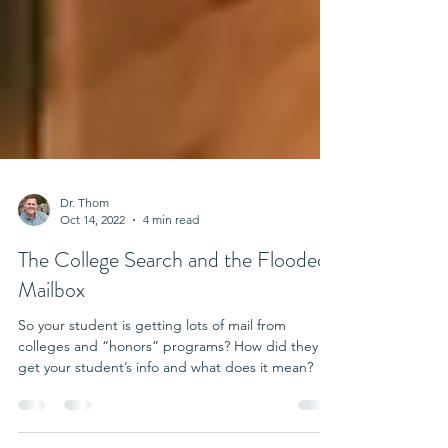
Dr. Thom
Oct 14, 2022
4 min read
The College Search and the Flooded
Mailbox
So your student is getting lots of mail from
colleges and “honors” programs? How did they