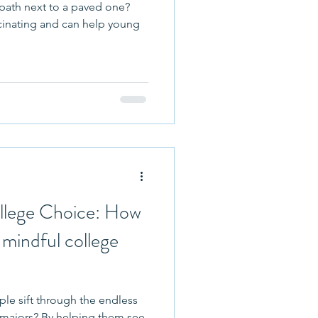
 path next to a paved one?
cinating and can help young
llege Choice: How
e mindful college
e sift through the endless
ping them see