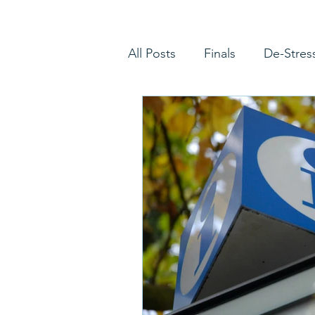
All Posts
Finals
De-Stres
Picking a Major
Choosin
Advanced Placement
Eq
Letters of Recommendation
Disciplinary Question
Ad