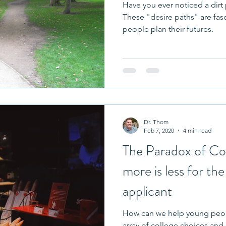
Have you ever noticed a dirt
These "desire paths" are fas
people plan their futures.
Dr. Thom
Feb 7, 2020
4 min read
The Paradox of Co
more is less for th
applicant
How can we help young peopl
array of college choices and majors? By hel