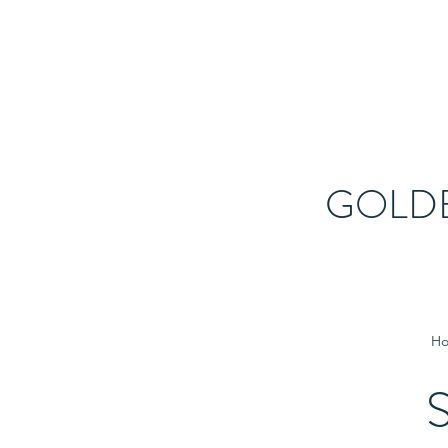
GOLD
H
S