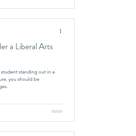
hletics
r a Liberal Arts
 student standing out in a
uture, you should be
ges.