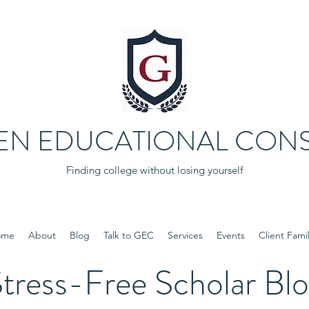
EN EDUCATIONAL CONS
Finding college without losing yourself
ome
About
Blog
Talk to GEC
Services
Events
Client Famil
tress-Free Scholar Bl