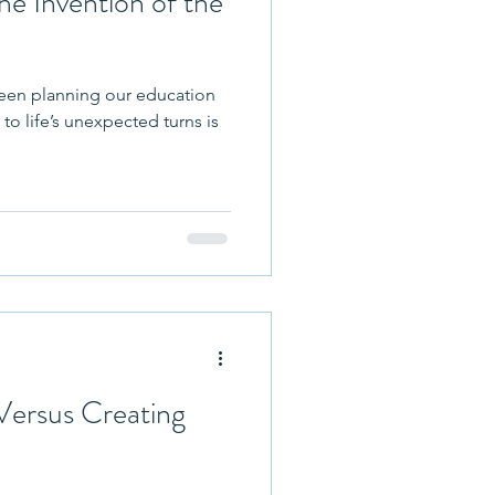
he Invention of the
een planning our education
to life’s unexpected turns is
Versus Creating