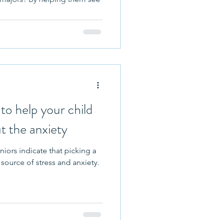
to help your child
t the anxiety
niors indicate that picking a
 source of stress and anxiety.