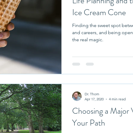
Life Planning and t
Ice Cream Cone
Finding the sweet spot betw
and careers, and being open 
the real magic.
Dr. Thom
Apr 17, 2020
4 min read
Choosing a Major 
Your Path