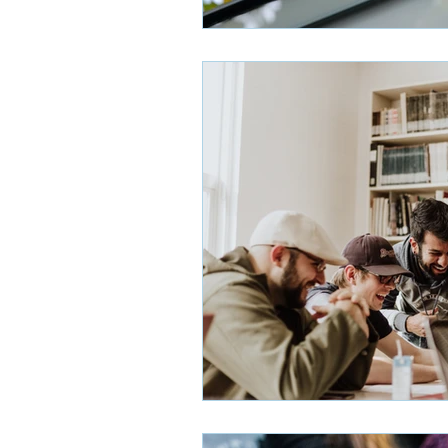
Admissions Decisions
G
High School Profiles
Mo