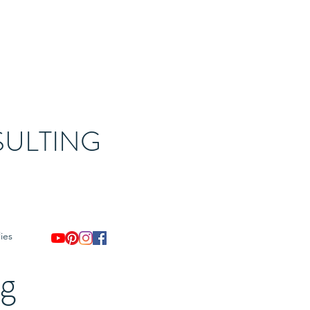
ULTING
ies
og