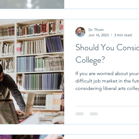
raduation
Twins
Residence Halls
College At
Dr. Thom
ve In
College Fairs
Jun 16, 2023
3 min read
Should You Conside
College?
If you are worried about your
difficult job market in the f
considering liberal arts colle