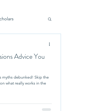
cholars
sions Advice You
Parenting
 myths debunked! Skip the
 Tours and Visits
on what really works in the
on