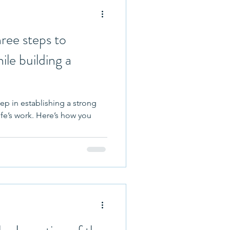
ree steps to
ile building a
tep in establishing a strong
ife’s work. Here’s how you