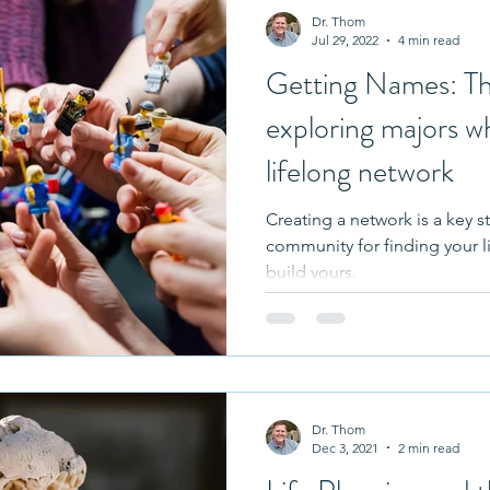
Dr. Thom
Jul 29, 2022
4 min read
Getting Names: Th
exploring majors wh
lifelong network
Creating a network is a key s
community for finding your l
build yours.
Dr. Thom
Dec 3, 2021
2 min read