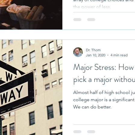
the power of less.
Dr. Thom
Jan 10, 2020
4 min read
Major Stress: How 
pick a major withou
Almost half of high school ju
college major is a significant
We can do better.