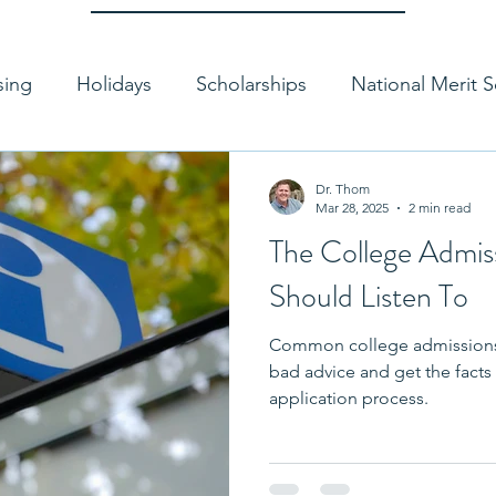
sing
Holidays
Scholarships
National Merit S
g a College
Paying for College
Coronavirus
Dr. Thom
Mar 28, 2025
2 min read
The College Admis
uality
Application Tips
College Essay Tips
Should Listen To
Common college admissions
Standardized Testing
Test Optional
College
bad advice and get the facts 
application process.
missions Interview
Authenticity
Course Selecti