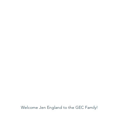
Welcome Jen England to the GEC Family!