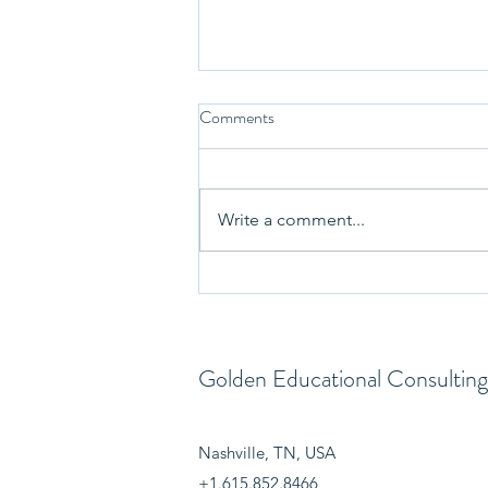
Comments
Write a comment...
Welcoming Financial Aid Expert
Trisha Cherry to the GEC Team
Golden Educational Consulting
Nashville, TN, USA
+1.615.852.8466