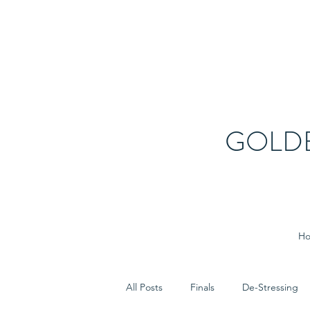
GOLD
H
All Posts
Finals
De-Stressing