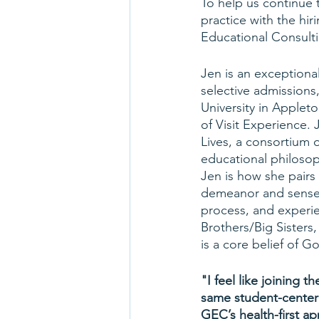
To help us continue 
practice with the hi
Educational Consult
Jen is an exceptiona
selective admissions,
University in Applet
of Visit Experience.
Lives, a consortium o
educational philosop
Jen is how she pairs
demeanor and sense o
process, and experie
Brothers/Big Sisters
is a core belief of 
"I feel like joining
same student-center
GEC’s health-first a