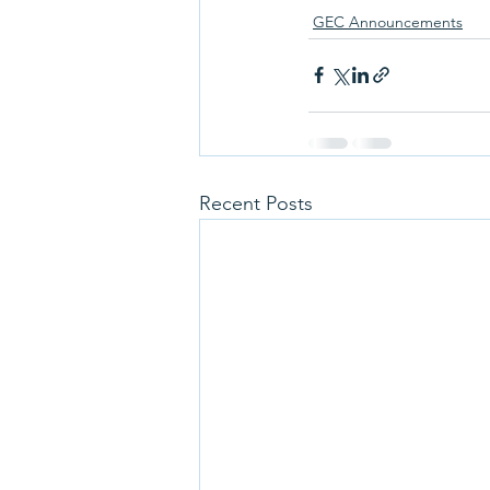
GEC Announcements
Recent Posts