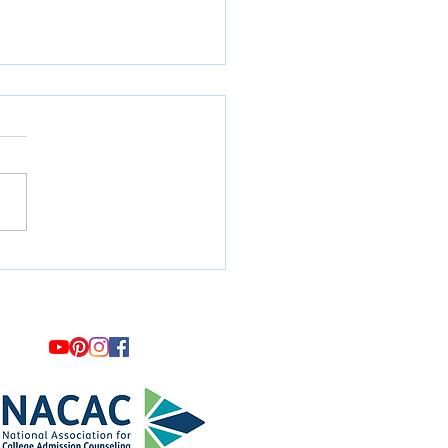
artners with Legato
ge Consulting and
omes New Consultant Kate
er