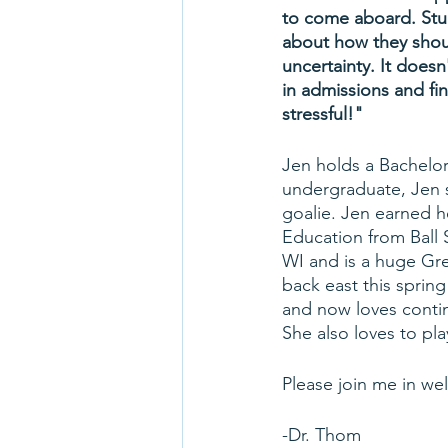
to come aboard. Stud
about how they shoul
uncertainty. It does
in admissions and fi
stressful!"
Jen holds a Bachelor
undergraduate, Jen s
goalie. Jen earned h
Education from Ball S
WI and is a huge Gr
back east this spring
and now loves conti
She also loves to pla
Please join me in we
-Dr. Thom