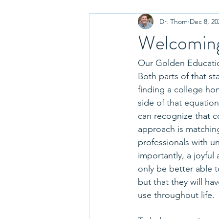
Dr. Thom
Dec 8, 20
Choosing a College
Paying fo
Welcoming
College Essay Tips
Parenting
Our Golden Education
Both parts of that st
finding a college hom
College Tours and Visits
Disci
side of that equatio
can recognize that c
approach is matching
Admissions Decisions
Graduat
professionals with u
importantly, a joyful
only be better able 
Move In
College Fairs
but that they will ha
use throughout life.