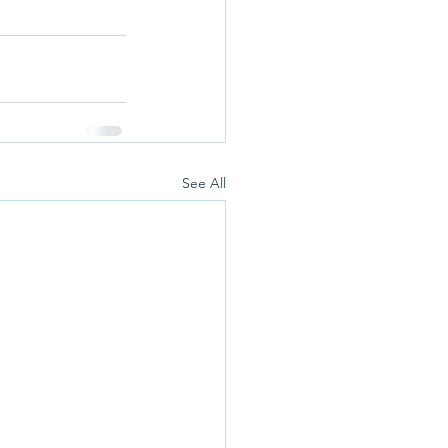
See All