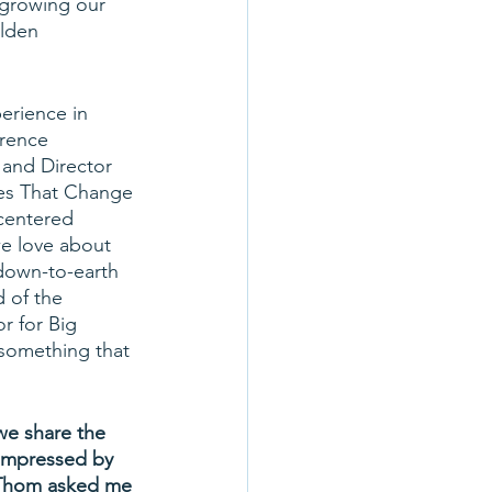
 growing our 
lden 
erience in 
wrence 
 and Director 
ges That Change 
-centered 
we love about 
down-to-earth 
 of the 
r for Big 
 something that 
we share the 
impressed by 
. Thom asked me 