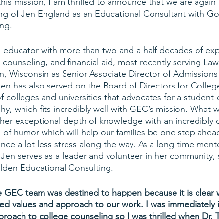
this mission, I am thrilled to announce that we are again
ring of Jen England as an Educational Consultant with Go
ing.
l educator with more than two and a half decades of exp
 counseling, and financial aid, most recently serving La
on, Wisconsin as Senior Associate Director of Admissions
 Jen has also served on the Board of Directors for Colle
f colleges and universities that advocates for a student
hy, which fits incredibly well with GEC’s mission. What 
 her exceptional depth of knowledge with an incredibly 
f humor which will help our families be one step ahead
nce a lot less stress along the way. As a long-time mento
, Jen serves as a leader and volunteer in her community,
Golden Educational Consulting.
 the GEC team was destined to happen because it is clear 
ed values and approach to our work. I was immediately 
pproach to college counseling so I was thrilled when Dr