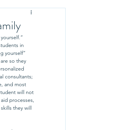
Application Tips
amily
 Optional
yourself.” 
students in 
g yourself” 
rse Selection
are so they 
ersonalized 
l consultants; 
 School Profiles
e, and most 
tudent will not 
 aid processes, 
ills they will 