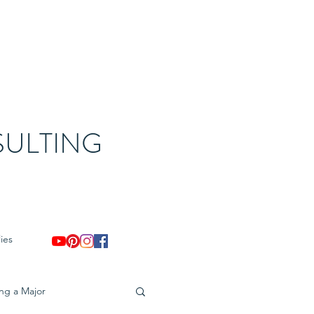
ULTING
ies
ing a Major