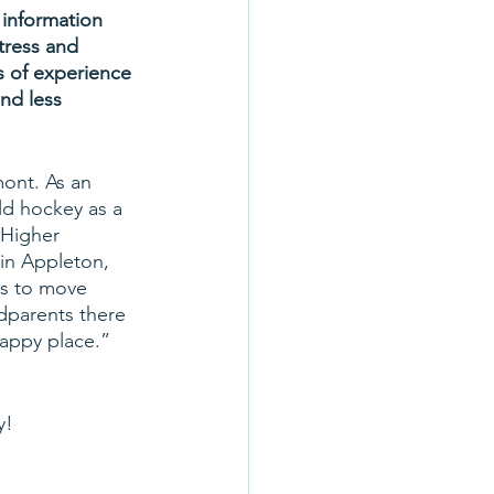
information 
tress and 
s of experience 
nd less 
mont. As an 
ld hockey as a 
 Higher 
 in Appleton, 
ns to move 
ndparents there 
appy place.” 
y!