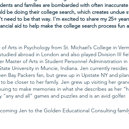
ents and families are bombarded with often inaccurate 
d be doing their college search, which creates undue s
n't need to be that way. I'm excited to share my 25+ year
nancial aid to help make the college search process fun a
 of Arts in Psychology from St. Michael’s College in Ver
tudied abroad in London and also played Division III fie
er Master of Arts in Student Personnel Administration in
tate University in Muncie, Indiana. Jen currently resides
een Bay Packers fan, but grew up in Upstate NY and pla
 to be closer to her family. Jen grew up visiting her gra
nuing to make memories in what she describes as her “h
y “any and all” games and puzzles and is an avid golfer. 
lcoming Jen to the Golden Educational Consulting famil