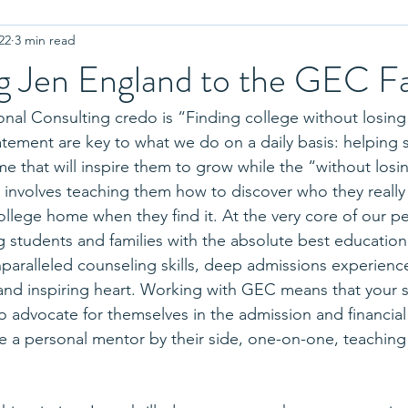
22
3 min read
r College
Coronavirus
Advanced Placement
Equality
 Jen England to the GEC F
Letters of Recommendation
Standardized Testing
Test
al Consulting credo is “Finding college without losing 
atement are key to what we do on a daily basis: helping 
e that will inspire them to grow while the “without losin
plinary Question
Admissions Interview
Authenticity
Cou
n involves teaching them how to discover who they really 
ollege home when they find it. At the very core of our p
 students and families with the absolute best educationa
ion
Twins
Residence Halls
College Athletics
High
nparalleled counseling skills, deep admissions experienc
 and inspiring heart. Working with GEC means that your s
to advocate for themselves in the admission and financial
ve a personal mentor by their side, one-on-one, teaching sk