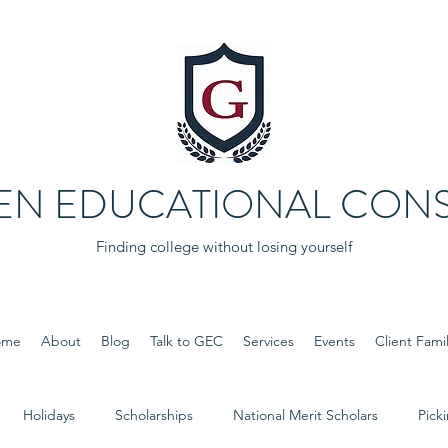
EN EDUCATIONAL CONS
Finding college without losing yourself
ome
About
Blog
Talk to GEC
Services
Events
Client Famil
Holidays
Scholarships
National Merit Scholars
Pick