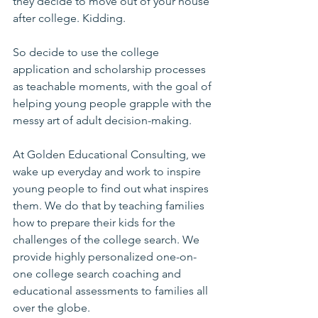
they decide to move out of your house 
after college. Kidding.
So decide to use the college 
application and scholarship processes 
as teachable moments, with the goal of 
helping young people grapple with the 
messy art of adult decision-making.
At Golden Educational Consulting, we 
wake up everyday and work to inspire 
young people to find out what inspires 
them. We do that by teaching families 
how to prepare their kids for the 
challenges of the college search. We 
provide highly personalized one-on-
one college search coaching and 
educational assessments to families all 
over the globe.