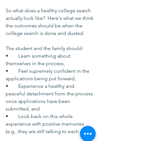
So what does a healthy college search 
actually look like?  Here's what we think 
the outcomes should be when the 
college search is done and dusted.
The student and the family should:
•	Learn something about 
themselves in the process,
•	Feel supremely confident in the 
applications being put forward,
•	Experience a healthy and 
peaceful detachment from the process 
once applications have been 
submitted, and
•	Look back on this whole 
experience with positive memories 
(e.g., they are still talking to each other).