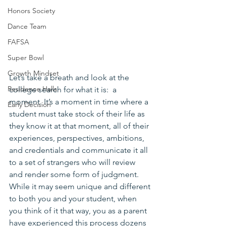
Honors Society
Dance Team
FAFSA
Super Bowl
Growth Mindset
Let’s take a breath and look at the 
Residence Halls
college search for what it is:  a 
moment. It’s a moment in time where a 
Early Decision
student must take stock of their life as 
they know it at that moment, all of their 
experiences, perspectives, ambitions, 
and credentials and communicate it all 
to a set of strangers who will review 
and render some form of judgment. 
While it may seem unique and different 
to both you and your student, when 
you think of it that way, you as a parent 
have experienced this process dozens 