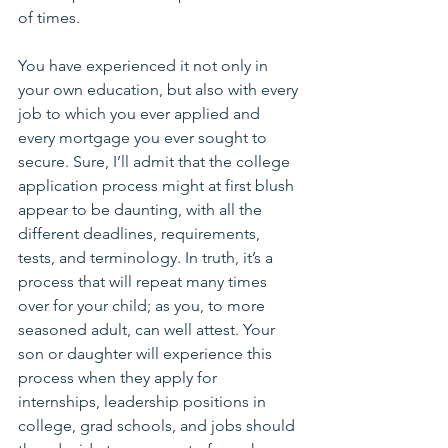
of times. 
You have experienced it not only in 
your own education, but also with every 
job to which you ever applied and 
every mortgage you ever sought to 
secure. Sure, I’ll admit that the college 
application process might at first blush 
appear to be daunting, with all the 
different deadlines, requirements, 
tests, and terminology. In truth, it’s a 
process that will repeat many times 
over for your child; as you, to more 
seasoned adult, can well attest. Your 
son or daughter will experience this 
process when they apply for 
internships, leadership positions in 
college, grad schools, and jobs should 