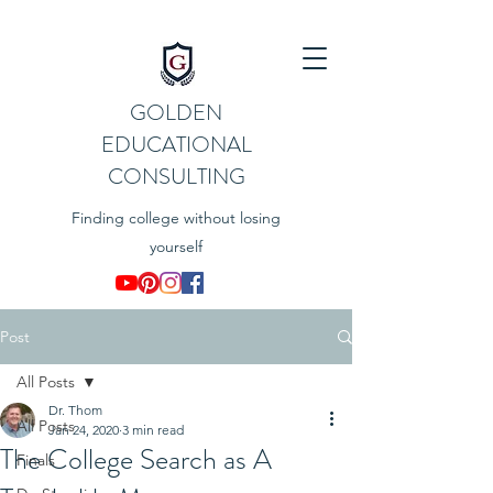
GOLDEN
EDUCATIONAL
CONSULTING
Finding college without losing
yourself
Post
All Posts
Dr. Thom
All Posts
Jan 24, 2020
3 min read
The College Search as A
Finals