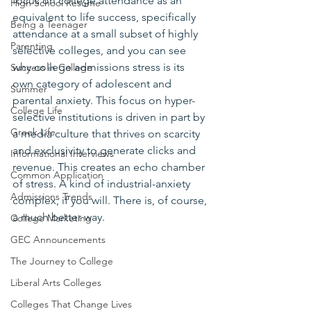
focus on college attendance as an 
High School Resume
equivalent to life success, specifically 
Being a Teenager
attendance at a small subset of highly 
Parenting
selective colleges, and you can see 
why college admissions stress is its 
Success in College
own category of adolescent and 
Summer
parental anxiety. This focus on hyper-
College Life
selective institutions is driven in part by 
Greek Life
a media culture that thrives on scarcity 
and exclusivity to generate clicks and 
Informational Interviews
revenue. This creates an echo chamber 
Common Application
of stress. A kind of industrial-anxiety 
Admissions Trends
complex, if you will. There is, of course, 
a much better way.
College Marketing
GEC Announcements
The Journey to College
Liberal Arts Colleges
Colleges That Change Lives