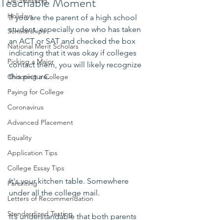
Teachable Moment
De-Stressing
Holidays
If you are the parent of a high school 
student, especially one who has taken 
Scholarships
an ACT or SAT and checked the box 
National Merit Scholars
indicating that it was okay if colleges 
Picking a Major
contact them, you will likely recognize 
this picture.
Choosing a College
Paying for College
Coronavirus
Advanced Placement
Equality
Application Tips
College Essay Tips
It's your kitchen table. Somewhere 
Parenting
under all the college mail.
Letters of Recommendation
Standardized Testing
It’s understandable that both parents 