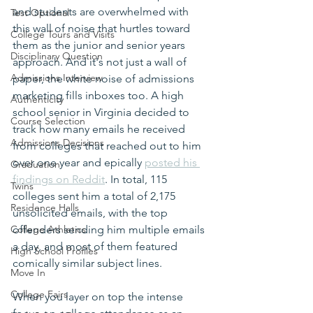
and students are overwhelmed with 
Test Optional
this wall of noise that hurtles toward 
College Tours and Visits
them as the junior and senior years 
Disciplinary Question
approach. And it's not just a wall of 
Admissions Interview
paper, the white noise of admissions 
marketing fills inboxes too. A high 
Authenticity
school senior in Virginia decided to 
Course Selection
track how many emails he received 
Admissions Decisions
from colleges that reached out to him 
over one year and epically 
posted his 
Graduation
findings on Reddit
. In total, 115 
Twins
colleges sent him a total of 2,175 
Residence Halls
unsolicited emails, with the top 
College Athletics
offenders sending him multiple emails 
a day, and most of them featured 
High School Profiles
comically similar subject lines.
Move In
College Fairs
When you layer on top the intense 