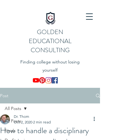
GOLDEN
EDUCATIONAL
CONSULTING
Finding college without losing
yourself
Post
All Posts
Dr. Thom
All Posts
Oct 2, 2020
2 min read
How to handle a disciplinary
Finals