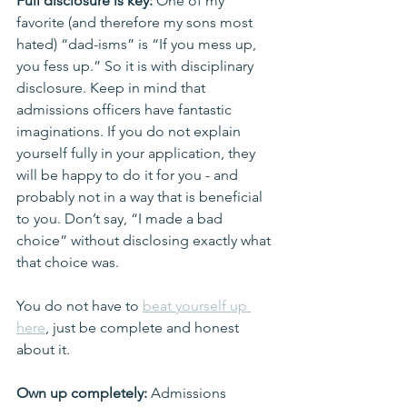
Full disclosure is key:
 One of my 
favorite (and therefore my sons most 
hated) “dad-isms” is “If you mess up, 
you fess up.” So it is with disciplinary 
disclosure. Keep in mind that 
admissions officers have fantastic 
imaginations. If you do not explain 
yourself fully in your application, they 
will be happy to do it for you - and 
probably not in a way that is beneficial 
to you. Don’t say, “I made a bad 
choice” without disclosing exactly what 
that choice was.
You do not have to 
beat yourself up 
here
, just be complete and honest 
about it.
Own up completely: 
Admissions 