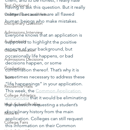
client, and to be honest, I really hate 
Test Optional
having to ask this question. But it really 
matters because we are all flawed 
College Tours and Visits
human beings who make mistakes.
Disciplinary Question
Admissions Interview
Everyone knows that an application is 
Authenticity
supposed to highlight the positive 
aspects of your background, but 
Course Selection
occasionally life happens, or bad 
Admissions Decisions
decisions happen, or some 
Graduation
combination thereof. That’s why it is 
sometimes necessary to address these 
Twins
“life happenings” in your application. 
Residence Halls
This week, the 
Common Application 
College Athletics
announced
 that it would be eliminating 
High School Profiles
the question requesting a student’s 
disciplinary history from the main 
Move In
application. Colleges can still request 
College Fairs
this information on their Common 