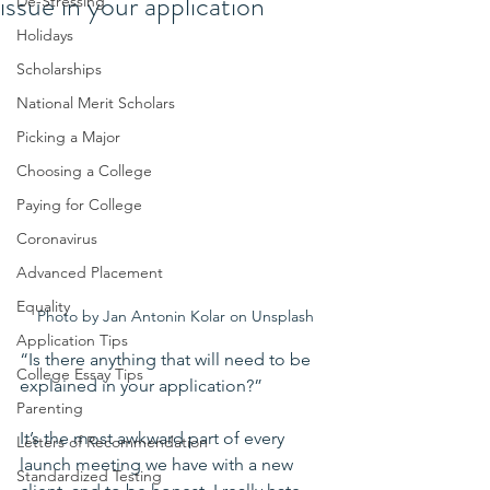
issue in your application
De-Stressing
Holidays
Scholarships
National Merit Scholars
Picking a Major
Choosing a College
Paying for College
Coronavirus
Advanced Placement
Equality
Photo by Jan Antonin Kolar on Unsplash
Application Tips
“Is there anything that will need to be 
College Essay Tips
explained in your application?”
Parenting
It’s the most awkward part of every 
Letters of Recommendation
launch meeting we have with a new 
Standardized Testing