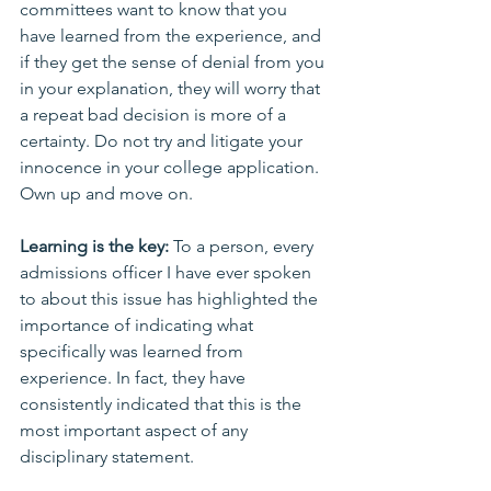
committees want to know that you 
have learned from the experience, and 
if they get the sense of denial from you 
in your explanation, they will worry that 
a repeat bad decision is more of a 
certainty. Do not try and litigate your 
innocence in your college application. 
Own up and move on.
Learning is the key:
 To a person, every 
admissions officer I have ever spoken 
to about this issue has highlighted the 
importance of indicating what 
specifically was learned from 
experience. In fact, they have 
consistently indicated that this is the 
most important aspect of any 
disciplinary statement. 