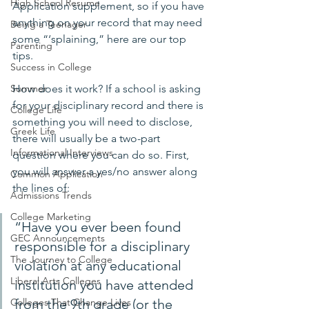
High School Resume
Application supplement, so if you have 
anything on your record that may need 
Being a Teenager
some “‘splaining,” here are our top 
Parenting
tips.
Success in College
How does it work? If a school is asking 
Summer
for your disciplinary record and there is 
College Life
something you will need to disclose, 
Greek Life
there will usually be a two-part 
Informational Interviews
question where you can do so. First, 
you will answer a yes/no answer along 
Common Application
the lines of:
Admissions Trends
College Marketing
“Have you ever been found 
GEC Announcements
responsible for a disciplinary 
The Journey to College
violation at any educational 
Liberal Arts Colleges
institution you have attended 
from the 9th grade (or the 
Colleges That Change Lives