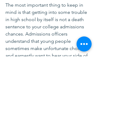
The most important thing to keep in 
mind is that getting into some trouble 
in high school by itself is not a death 
sentence to your college admissions 
chances. Admissions officers 
understand that young people 
sometimes make unfortunate choices 
and earnestly want to hear your side of 
the issue. Building character and 
personal strength comes from trial and 
error, not through living perfectly, 
admissions officers know this. 
Not working with us yet? Feeling 
stressed by the college search 
process?  
Let's chat
.
Application Tips