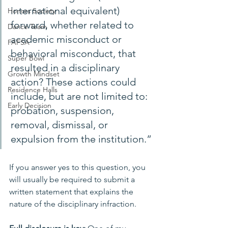
international equivalent) 
Honors Society
forward, whether related to 
Dance Team
academic misconduct or 
FAFSA
behavioral misconduct, that 
Super Bowl
resulted in a disciplinary 
Growth Mindset
action? These actions could 
Residence Halls
include, but are not limited to: 
Early Decision
probation, suspension, 
removal, dismissal, or 
expulsion from the institution.”
If you answer yes to this question, you 
will usually be required to submit a 
written statement that explains the 
nature of the disciplinary infraction. 