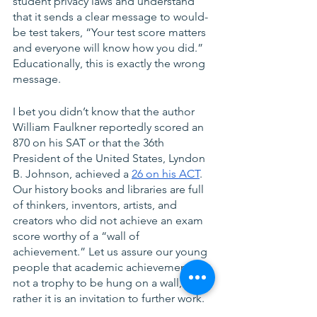
student privacy laws and understand 
that it sends a clear message to would-
be test takers, “Your test score matters 
and everyone will know how you did.” 
Educationally, this is exactly the wrong 
message.
I bet you didn’t know that the author 
William Faulkner reportedly scored an 
870 on his SAT or that the 36th 
President of the United States, Lyndon 
B. Johnson, achieved a 
26 on his ACT
. 
Our history books and libraries are full 
of thinkers, inventors, artists, and 
creators who did not achieve an exam 
score worthy of a “wall of 
achievement.” Let us assure our young 
people that academic achievement is 
not a trophy to be hung on a wall, but 
rather it is an invitation to further work. 