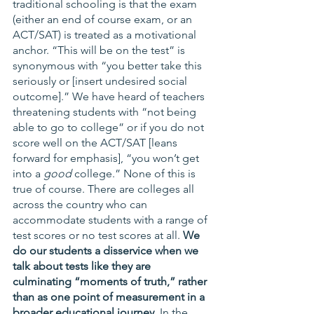
traditional schooling is that the exam 
(either an end of course exam, or an 
ACT/SAT) is treated as a motivational 
anchor. “This will be on the test” is 
synonymous with “you better take this 
seriously or [insert undesired social 
outcome].” We have heard of teachers 
threatening students with “not being 
able to go to college” or if you do not 
score well on the ACT/SAT [leans 
forward for emphasis], “you won’t get 
into a 
good
 college.” None of this is 
true of course. There are colleges all 
across the country who can 
accommodate students with a range of 
test scores or no test scores at all.
 We 
do our students a disservice when we 
talk about tests like they are 
culminating “moments of truth,” rather 
than as one point of measurement in a 
broader educational journey. 
In the 