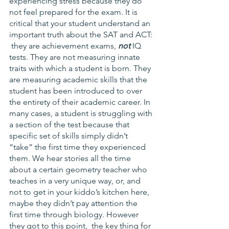
experiencing stress because they do 
not feel prepared for the exam. It is 
critical that your student understand an 
important truth about the SAT and ACT: 
 they are achievement exams, 
not
 IQ 
tests. They are not measuring innate 
traits with which a student is born. They 
are measuring academic skills that the 
student has been introduced to over 
the entirety of their academic career. In 
many cases, a student is struggling with 
a section of the test because that 
specific set of skills simply didn’t 
“take” the first time they experienced 
them. We hear stories all the time 
about a certain geometry teacher who 
teaches in a very unique way, or, and 
not to get in your kiddo’s kitchen here, 
maybe they didn’t pay attention the 
first time through biology. However 
they got to this point,  the key thing for 