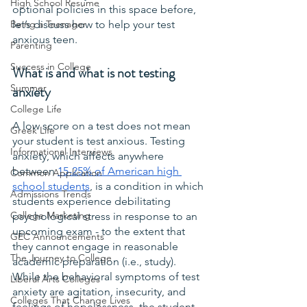
High School Resume
optional policies in this space before, 
Being a Teenager
let’s discuss how to help your test 
anxious teen.
Parenting
Success in College
What is and what is not testing 
Summer
anxiety
College Life
A low score on a test does not mean 
Greek Life
your student is test anxious. Testing 
Informational Interviews
anxiety, which affects anywhere 
between 
15-25% of American high 
Common Application
school students
, is a condition in which 
Admissions Trends
students experience debilitating 
College Marketing
psychological stress in response to an 
upcoming exam - to the extent that 
GEC Announcements
they cannot engage in reasonable 
The Journey to College
academic preparation (i.e., study). 
While the behavioral symptoms of test 
Liberal Arts Colleges
anxiety are agitation, insecurity, and 
Colleges That Change Lives
feelings of hopelessness, the student 