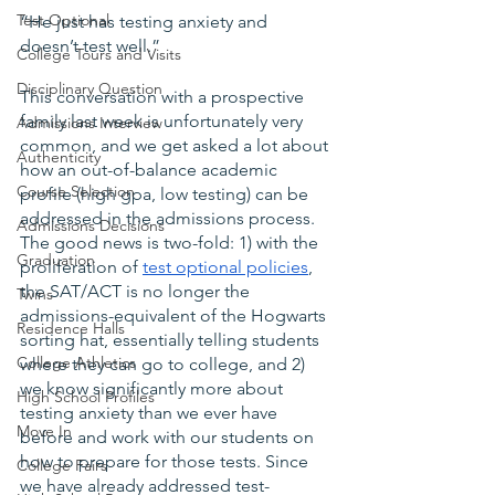
Test Optional
“He just has testing anxiety and 
doesn’t test well.”
College Tours and Visits
Disciplinary Question
This conversation with a prospective 
family last week is unfortunately very 
Admissions Interview
common, and we get asked a lot about 
Authenticity
how an out-of-balance academic 
Course Selection
profile (high gpa, low testing) can be 
addressed in the admissions process. 
Admissions Decisions
The good news is two-fold: 1) with the 
Graduation
proliferation of 
test optional policies
, 
the SAT/ACT is no longer the 
Twins
admissions-equivalent of the Hogwarts 
Residence Halls
sorting hat, essentially telling students 
College Athletics
where they can go to college, and 2) 
we know significantly more about 
High School Profiles
testing anxiety than we ever have 
Move In
before and work with our students on 
how to prepare for those tests. Since 
College Fairs
we have already addressed test-