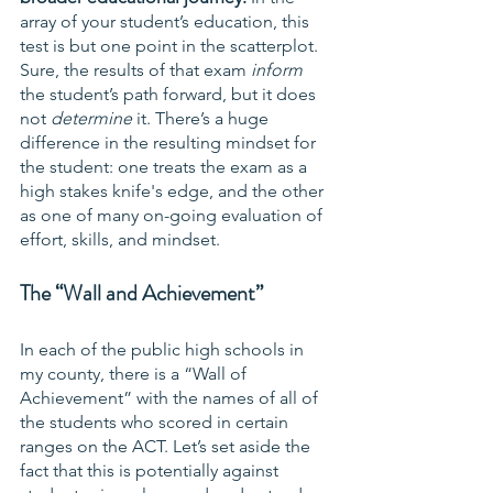
array of your student’s education, this 
test is but one point in the scatterplot. 
Sure, the results of that exam 
inform
the student’s path forward, but it does 
not 
determine
 it. There’s a huge 
difference in the resulting mindset for 
the student: one treats the exam as a 
high stakes knife's edge, and the other 
as one of many on-going evaluation of 
effort, skills, and mindset.
The “Wall and Achievement”
In each of the public high schools in 
my county, there is a “Wall of 
Achievement” with the names of all of 
the students who scored in certain 
ranges on the ACT. Let’s set aside the 
fact that this is potentially against 