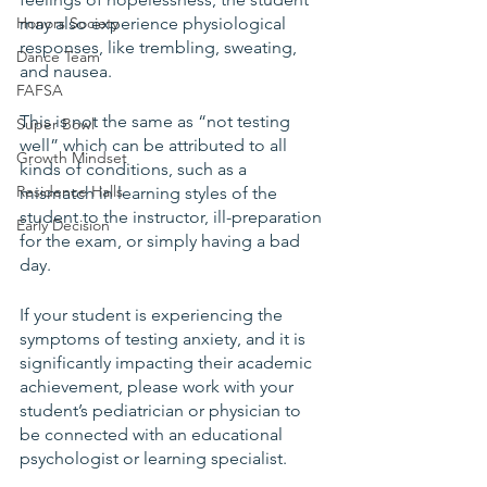
Honors Society
may also experience physiological 
responses, like trembling, sweating, 
Dance Team
and nausea.
FAFSA
This is not the same as “not testing 
Super Bowl
well” which can be attributed to all 
Growth Mindset
kinds of conditions, such as a 
Residence Halls
mismatch in learning styles of the 
student to the instructor, ill-preparation 
Early Decision
for the exam, or simply having a bad 
day.
If your student is experiencing the 
symptoms of testing anxiety, and it is 
significantly impacting their academic 
achievement, please work with your 
student’s pediatrician or physician to 
be connected with an educational 
psychologist or learning specialist. 