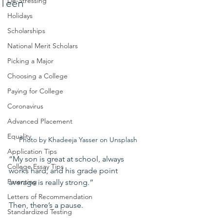
Teen
De-Stressing
Holidays
Scholarships
National Merit Scholars
Picking a Major
Choosing a College
Paying for College
Coronavirus
Advanced Placement
Equality
Photo by Khadeeja Yasser on Unsplash
Application Tips
“My son is great at school, always 
College Essay Tips
works hard, and his grade point 
Parenting
average is really strong.”
Letters of Recommendation
Then, there’s a pause.
Standardized Testing