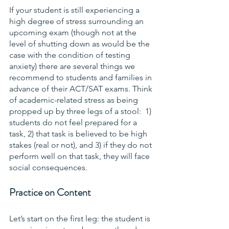
If your student is still experiencing a 
high degree of stress surrounding an 
upcoming exam (though not at the 
level of shutting down as would be the 
case with the condition of testing 
anxiety) there are several things we 
recommend to students and families in 
advance of their ACT/SAT exams. Think 
of academic-related stress as being 
propped up by three legs of a stool:  1) 
students do not feel prepared for a 
task, 2) that task is believed to be high 
stakes (real or not), and 3) if they do not 
perform well on that task, they will face 
social consequences.
Practice on Content
Let’s start on the first leg: the student is 