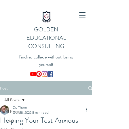
GOLDEN
EDUCATIONAL
CONSULTING
Finding college without losing
yourself
Post
All Posts
Dr. Thom
All Posts
Oct 28, 2022
5 min read
Helping Your Test Anxious
Finals