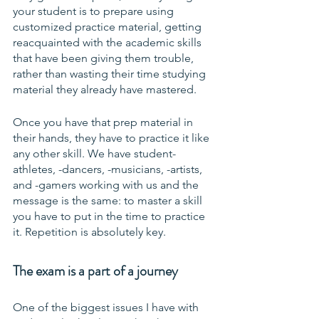
your student is to prepare using 
customized practice material, getting 
reacquainted with the academic skills 
that have been giving them trouble, 
rather than wasting their time studying 
material they already have mastered.
Once you have that prep material in 
their hands, they have to practice it like 
any other skill. We have student-
athletes, -dancers, -musicians, -artists, 
and -gamers working with us and the 
message is the same: to master a skill 
you have to put in the time to practice 
it. Repetition is absolutely key.
The exam is a part of a journey
One of the biggest issues I have with 