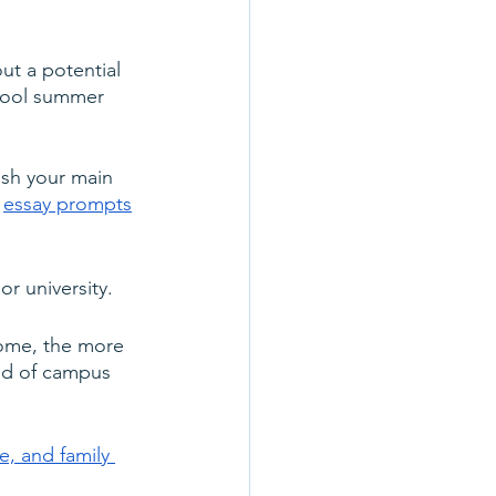
ut a potential 
chool summer 
nish your main 
 
essay prompts
r university.
home, the more 
nd of campus 
, and family 