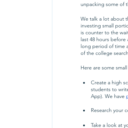
unpacking some of th
We talk a lot about 
investing small porti
is counter to the wai
last 48 hours before 
long period of time 
of the college searc
Here are some small 
Create a high sc
students to writ
App). We have 
Research your co
Take a look at 