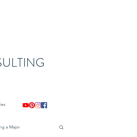
ULTING
ies
ing a Major