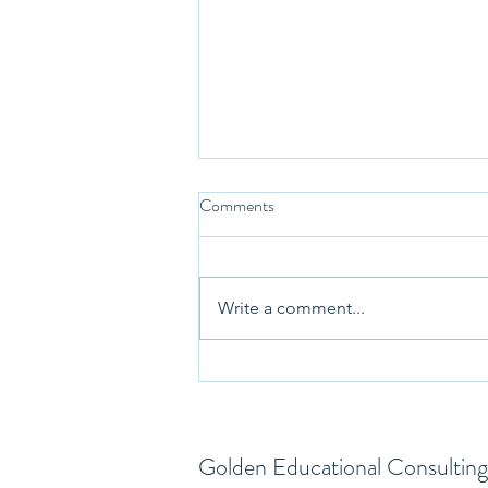
Comments
Write a comment...
Our Roomba reminded us about
pausing… and the college search
Golden Educational Consulting