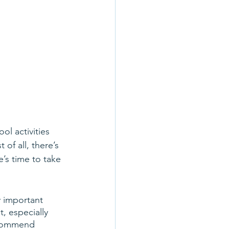
ol activities 
of all, there’s 
’s time to take 
y important 
t, especially 
ecommend 