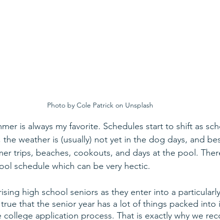
Photo by Cole Patrick on Unsplash
mer is always my favorite. Schedules start to shift as scho
 the weather is (usually) not yet in the dog days, and best 
mer trips, beaches, cookouts, and days at the pool. There
ool schedule which can be very hectic.
rising high school seniors as they enter into a particularl
true that the senior year has a lot of things packed into i
 college application process. That is exactly why we r