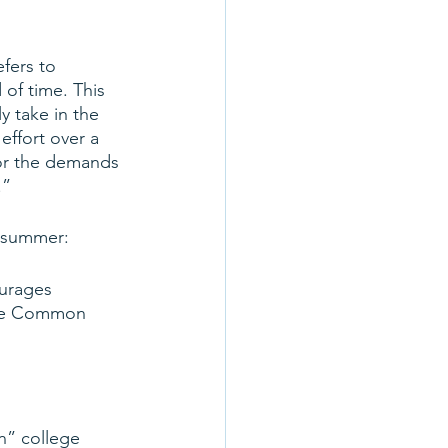
fers to 
 of time. This 
y take in the 
effort over a 
for the demands 
.”
s summer:
ourages 
 the Common 
n” college 