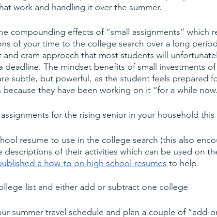
at work and handling it over the summer. 
the compounding effects of “small assignments” which re
ons of your time to the college search over a long period
t and cram approach that most students will unfortunatel
a deadline. The mindset benefits of small investments of 
are subtle, but powerful, as the student feels prepared 
h because they have been working on it “for a while now
assignments for the rising senior in your household thi
hool resume to use in the college search (this also enc
e descriptions of their activities which can be used on
published a how-to on high school resumes
 to help.
llege list and either add or subtract one college 
your summer travel schedule and plan a couple of “add-o