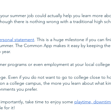
 your summer job could actually help you learn more abo
lthough there is nothing wrong with a traditional high s
ersonal statement
. This is a huge milestone if you can fi
 summer. The Common App makes it easy by keeping the
 year.
mer programs or even employment at your local college o
llege. Even if you do not want to go to college close to 
on a college campus, the more you learn about what ki
onments you prefer.
importantly, take time to enjoy some 
playtime, downtime
 for it!