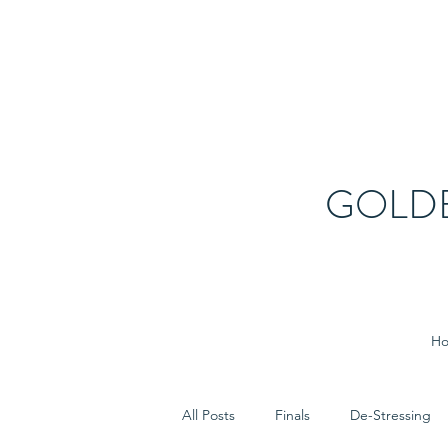
GOLD
H
All Posts
Finals
De-Stressing