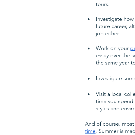
tours.
Investigate how
future career, a
job either.
Work on your 
p
essay over the
the same year to
Investigate sum
Visit a local co
time you spend 
styles and envir
And of course, most 
time
. Summer is made