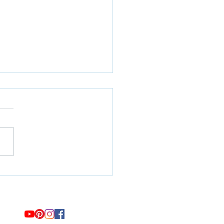
 Hitting Submit on Your
ge Applications: Will it be
gh?