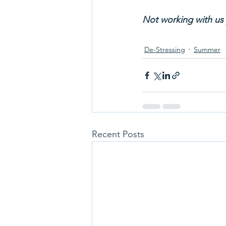
Not working with us 
De-Stressing
Summer
Recent Posts