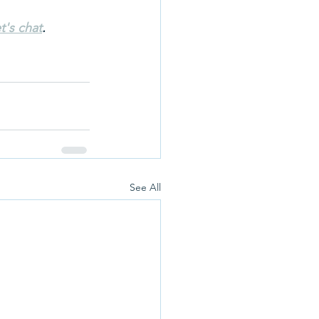
t's chat
.
See All