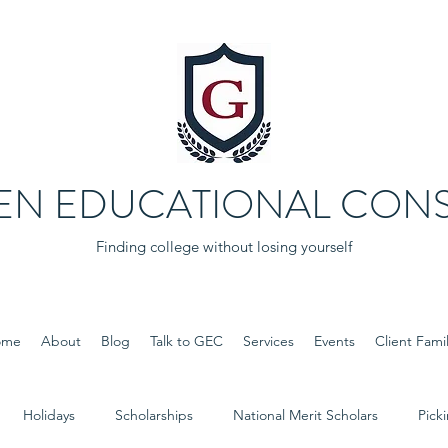
EN EDUCATIONAL CONS
Finding college without losing yourself
ome
About
Blog
Talk to GEC
Services
Events
Client Famil
Holidays
Scholarships
National Merit Scholars
Pick