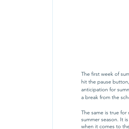
The first week of sum
hit the pause button,
anticipation for sum
a break from the sch
The same is true for 
summer season. It is 
when it comes to the