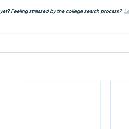
yet? Feeling stressed by the college search process? 
Le