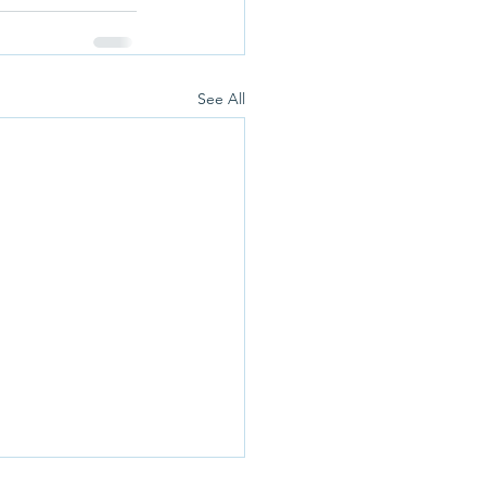
See All