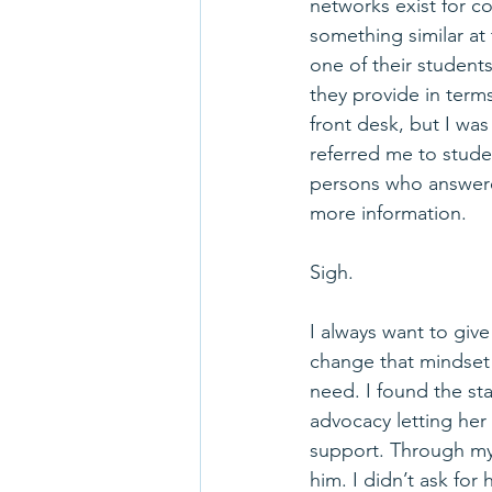
networks exist for c
something similar at t
one of their student
they provide in terms
front desk, but I wa
referred me to studen
persons who answere
more information.
Sigh.
I always want to giv
change that mindset 
need. I found the sta
advocacy letting he
support. Through my 
him. I didn’t ask for 