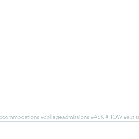
ccommodations
#collegeadmissions
#ASK
#HOW
#auti