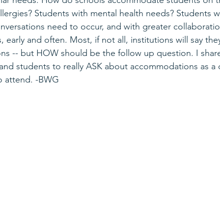
cular needs. How do schools accommodate students on t
llergies? Students with mental health needs? Students wi
onversations need to occur, and with greater collaboratio
rly and often. Most, if not all, institutions will say they
 -- but HOW should be the follow up question. I share 
and students to really ASK about accommodations as a d
 to attend. -BWG