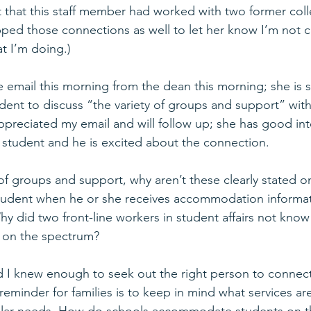
t that this staff member had worked with two former coll
ed those connections as well to let her know I’m not c
t I’m doing.)
e email this morning from the dean this morning; she is s
dent to discuss “the variety of groups and support” with
appreciated my email and will follow up; she has good inte
 student and he is excited about the connection.
y of groups and support, why aren’t these clearly stated o
student when he or she receives accommodation informat
Why did two front-line workers in student affairs not kno
s on the spectrum? 
d I knew enough to seek out the right person to connect
minder for families is to keep in mind what services are