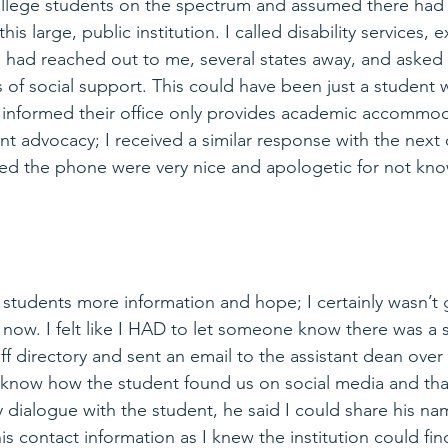
ollege students on the spectrum and assumed there had 
his large, public institution. I called disability services, 
s had reached out to me, several states away, and asked 
 of social support. This could have been just a student 
s informed their office only provides academic accommod
t advocacy; I received a similar response with the next o
d the phone were very nice and apologetic for not kno
e students more information and hope; I certainly wasn’t 
now. I felt like I HAD to let someone know there was a s
ff directory and sent an email to the assistant dean over
r know how the student found us on social media and th
dialogue with the student, he said I could share his na
his contact information as I knew the institution could fin