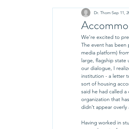
Dr. Thom
Sep 11, 2
Choosing a College
Paying fo
Accommod
College Essay Tips
Parenting
We’re excited to pre
The event has been p
media platform) from
College Tours and Visits
Disci
large, flagship stat
our dialogue, I real
institution - a lette
Admissions Decisions
Graduat
sort of housing acc
said he had called a
organization that ha
Move In
College Fairs
didn’t appear overly 
Having worked in stu