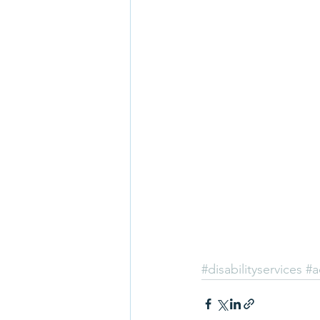
#disabilityservices
#a