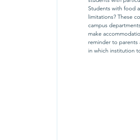
students with parti
Students with food a
limitations? These c
campus departments, ea
make accommodations
reminder to parents 
in which institution