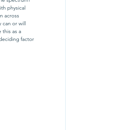
he spectrum? 
th physical 
n across 
 can or will 
this as a 
eciding factor 