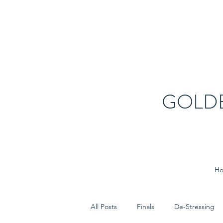
GOLD
H
All Posts
Finals
De-Stressing