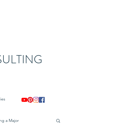
ULTING
ies
ing a Major