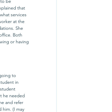
to be 
explained that 
what services 
worker at the 
ations. She 
ffice. Both 
wing or having 
going to 
tudent in 
 student 
at he needed 
me and refer 
d him. (I may 