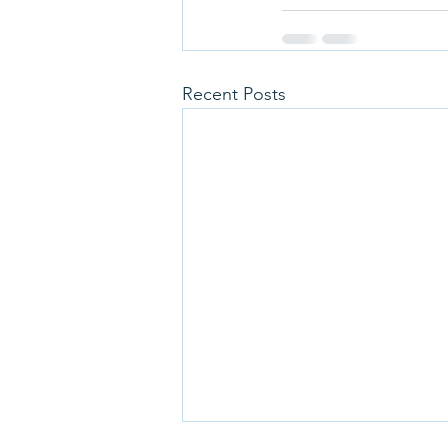
Recent Posts