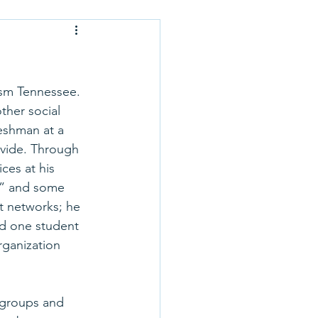
Application Tips
 Optional
ism Tennessee. 
her social 
eshman at a 
rse Selection
ovide. Through 
ces at his 
sm” and some 
 School Profiles
t networks; he 
nd one student 
rganization 
 groups and 