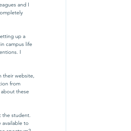
eagues and I 
ompletely 
etting up a 
in campus life 
ntions. I 
n their website, 
ion from 
w about these 
 the student. 
 available to 