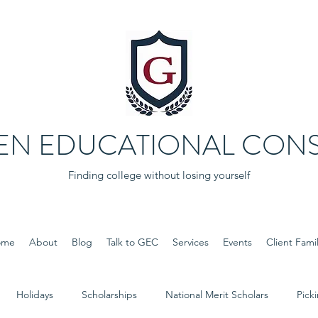
EN EDUCATIONAL CONS
Finding college without losing yourself
ome
About
Blog
Talk to GEC
Services
Events
Client Famil
Holidays
Scholarships
National Merit Scholars
Pick