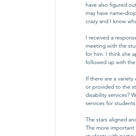
have also figured ou
may have name-dropp
crazy and I know wha
I received a respons
meeting with the stu
for him. I think she 
followed up with the
If there are a variet
or provided to the 
disability services? 
services for student
The stars aligned an
The more important re