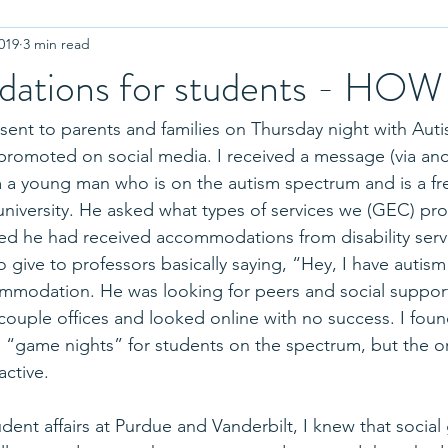
019
3 min read
r College
Coronavirus
Advanced Placement
Equality
ations for students - HOW
Letters of Recommendation
Standardized Testing
Test
sent to parents and families on Thursday night with Aut
romoted on social media. I received a message (via anot
 a young man who is on the autism spectrum and is a fr
plinary Question
Admissions Interview
Authenticity
Cou
e university. He asked what types of services we (GEC) pr
ized he had received accommodations from disability servi
r to give to professors basically saying, “Hey, I have auti
ion
Twins
Residence Halls
College Athletics
High
ommodation. He was looking for peers and social suppor
 couple offices and looked online with no success. I fou
s “game nights” for students on the spectrum, but the o
active.
dent affairs at Purdue and Vanderbilt, I knew that social