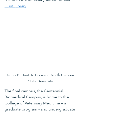
Hunt Library
. 
James B. Hunt Jr. Library at North Carolina 
State University
The final campus, the Centennial 
Biomedical Campus, is home to the 
College of Veterinary Medicine – a 
graduate program - and undergraduate 