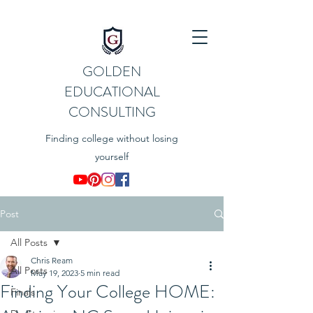
GOLDEN
EDUCATIONAL
CONSULTING
Finding college without losing
yourself
Post
All Posts
Chris Ream
All Posts
May 19, 2023
5 min read
Finding Your College HOME:
Finals