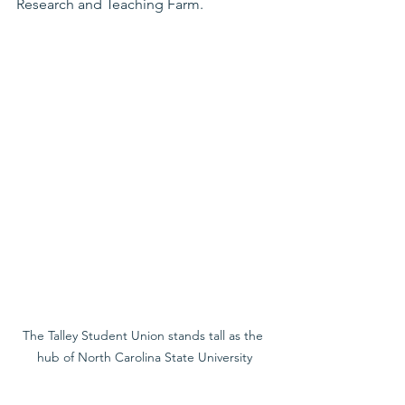
Research and Teaching Farm.
The Talley Student Union stands tall as the 
hub of North Carolina State University