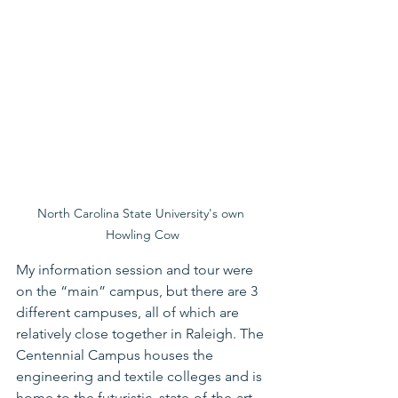
North Carolina State University's own 
Howling Cow
My information session and tour were 
on the “main” campus, but there are 3 
different campuses, all of which are 
relatively close together in Raleigh. The 
Centennial Campus houses the 
engineering and textile colleges and is 
home to the futuristic, state-of-the-art