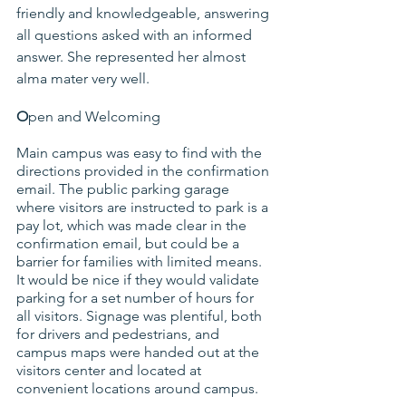
friendly and knowledgeable, answering 
all questions asked with an informed 
answer. She represented her almost 
alma mater very well.
O
pen and Welcoming
Main campus was easy to find with the 
directions provided in the confirmation 
email. The public parking garage 
where visitors are instructed to park is a 
pay lot, which was made clear in the 
confirmation email, but could be a 
barrier for families with limited means. 
It would be nice if they would validate 
parking for a set number of hours for 
all visitors. Signage was plentiful, both 
for drivers and pedestrians, and 
campus maps were handed out at the 
visitors center and located at 
convenient locations around campus.