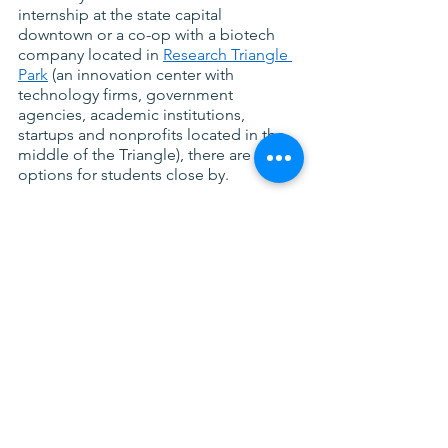
internship at the state capital 
downtown or a co-op with a biotech 
company located in
Research Triangle 
Park
 (an innovation center with 
technology firms, government 
agencies, academic institutions, 
startups and nonprofits located in the 
middle of the Triangle), there are many 
options for students close by.