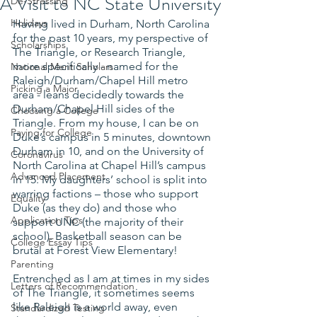
A Visit to NC State University
De-Stressing
Holidays
Having lived in Durham, North Carolina 
for the past 10 years, my perspective of 
Scholarships
The Triangle, or Research Triangle, 
more specifically - named for the 
National Merit Scholars
Raleigh/Durham/Chapel Hill metro 
Picking a Major
area - leans decidedly towards the 
Durham/Chapel Hill sides of the 
Choosing a College
Triangle. From my house, I can be on 
Paying for College
Duke’s campus in 5 minutes, downtown 
Durham in 10, and on the University of 
Coronavirus
North Carolina at Chapel Hill’s campus 
Advanced Placement
in 15. My daughters’ school is split into 
warring factions – those who support 
Equality
Duke (as they do) and those who 
Application Tips
support UNC (the majority of their 
school). Basketball season can be 
College Essay Tips
brutal at Forest View Elementary!
Parenting
Entrenched as I am at times in my sides 
Letters of Recommendation
of The Triangle, it sometimes seems 
like Raleigh is a world away, even 
Standardized Testing