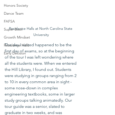
Honors Society
Dance Team
FAFSA
Residence Halls at North Carolina State 
Super Bowl
University
Growth Mindset
The day I visited happened to be the 
Residence Halls
first day of exams, so at the beginning 
Early Decision
of the tour I was left wondering where 
all the students were. When we entered 
the Hill Library, I found out. Students 
were studying in groups ranging from 2 
to 10 in every common area in sight - 
some nose-down in complex 
engineering textbooks, some in larger 
study groups talking animatedly. Our 
tour guide was a senior, slated to 
graduate in two weeks, and was 