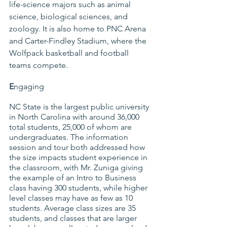
life-science majors such as animal 
science, biological sciences, and 
zoology. It is also home to PNC Arena 
and Carter-Findley Stadium, where the 
Wolfpack basketball and football 
teams compete.
E
ngaging
NC State is the largest public university 
in North Carolina with around 36,000 
total students, 25,000 of whom are 
undergraduates. The information 
session and tour both addressed how 
the size impacts student experience in 
the classroom, with Mr. Zuniga giving 
the example of an Intro to Business 
class having 300 students, while higher 
level classes may have as few as 10 
students. Average class sizes are 35 
students, and classes that are larger 