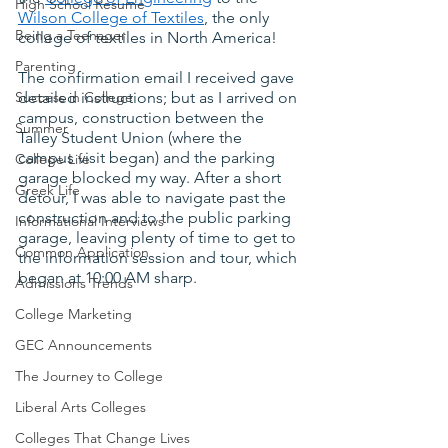
High School Resume
Wilson College of Textiles
, the only 
Being a Teenager
college of textiles in North America!
Parenting
The confirmation email I received gave 
Success in College
detailed instructions; but as I arrived on 
campus, construction between the 
Summer
Talley Student Union (where the 
campus visit began) and the parking 
College Life
garage blocked my way. After a short 
Greek Life
detour, I was able to navigate past the 
construction and to the public parking 
Informational Interviews
garage, leaving plenty of time to get to 
Common Application
the information session and tour, which 
began at 10:00 AM sharp.
Admissions Trends
College Marketing
GEC Announcements
The Journey to College
Liberal Arts Colleges
Colleges That Change Lives