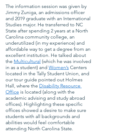
The information session was given by 
Jimmy Zuniga, an admissions officer 
and 2019 graduate with an International 
Studies major. He transferred to NC 
State after spending 2 years at a North 
Carolina community college, an 
underutilized (in my experience) and 
affordable way to get a degree from an 
excellent institution. He talked about 
the
Multicultural
 (which he was involved 
in as a student) and
Women’s
 Centers 
located in the Tally Student Union, and 
our tour guide pointed out Holmes 
Hall, where the
Disability Resource 
Office
 is located (along with the 
academic advising and study abroad 
offices). Highlighting these specific 
offices showed a desire to make sure 
students with all backgrounds and 
abilities would feel comfortable 
attending North Carolina State.