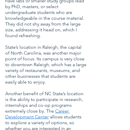
have labs or smaller study groups lead 
by PhD, masters, or select 
undergraduate students who are 
knowledgeable in the course material. 
They did not shy away from the large 
size, addressing it head on, which I 
found refreshing.
State’s location in Raleigh, the capital 
of North Carolina, was another major 
point of focus. Its campus is very close 
to downtown Raleigh, which has a large 
variety of restaurants, museums, and 
other businesses that students are 
easily able to enjoy.
Another benefit of NC State’s location 
is the ability to participate in research, 
internships and co-op programs 
extremely close by. The
Career 
Development Center
 allows students 
to explore a variety of options, so 
whether you are interested in an 