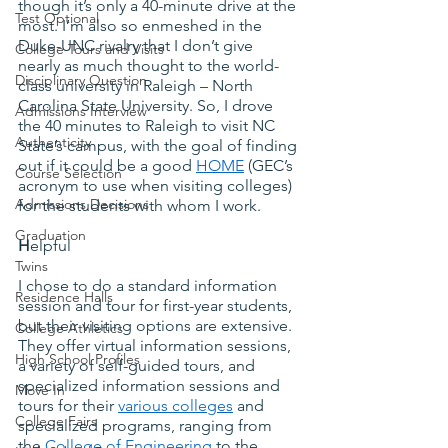
though it’s only a 40-minute drive at the 
Test Optional
most. I’m also so enmeshed in the 
Duke-UNC rivalry that I don’t give 
College Tours and Visits
nearly as much thought to the world-
Disciplinary Question
class university in Raleigh – North 
Carolina State University. So, I drove 
Admissions Interview
the 40 minutes to Raleigh to visit NC 
Authenticity
State’s campus, with the goal of finding 
out if it could be a good
HOME
 (GEC’s 
Course Selection
acronym to use when visiting colleges) 
Admissions Decisions
for the students with whom I work.
Graduation
H
elpful
Twins
I chose to do a standard information 
Residence Halls
session and tour for first-year students, 
but their visiting options are extensive. 
College Athletics
They offer virtual information sessions, 
High School Profiles
a variety of self-guided tours, and 
specialized information sessions and 
Move In
tours for their
various colleges
 and 
College Fairs
specialized programs, ranging from 
the
College of Engineering
 to the