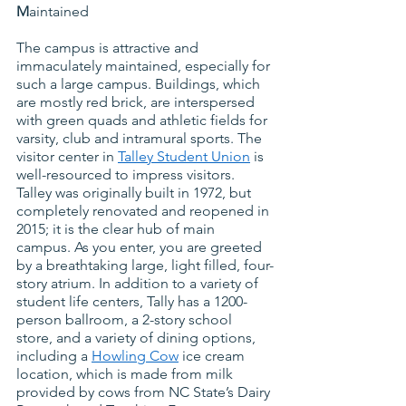
M
aintained
The campus is attractive and 
immaculately maintained, especially for 
such a large campus. Buildings, which 
are mostly red brick, are interspersed 
with green quads and athletic fields for 
varsity, club and intramural sports. The 
visitor center in
Talley Student Union
 is 
well-resourced to impress visitors.  
Talley was originally built in 1972, but 
completely renovated and reopened in 
2015; it is the clear hub of main 
campus. As you enter, you are greeted 
by a breathtaking large, light filled, four-
story atrium. In addition to a variety of 
student life centers, Tally has a 1200-
person ballroom, a 2-story school 
store, and a variety of dining options, 
including a
Howling Cow
 ice cream 
location, which is made from milk 
provided by cows from NC State’s Dairy 