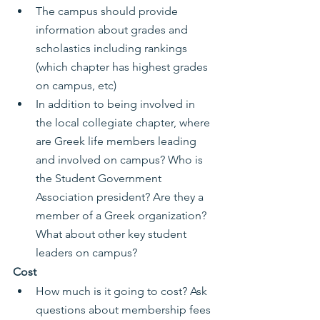
The campus should provide 
information about grades and 
scholastics including rankings 
(which chapter has highest grades 
on campus, etc)
In addition to being involved in 
the local collegiate chapter, where 
are Greek life members leading 
and involved on campus? Who is 
the Student Government 
Association president? Are they a 
member of a Greek organization? 
What about other key student 
leaders on campus?
Cost
How much is it going to cost? Ask 
questions about membership fees 