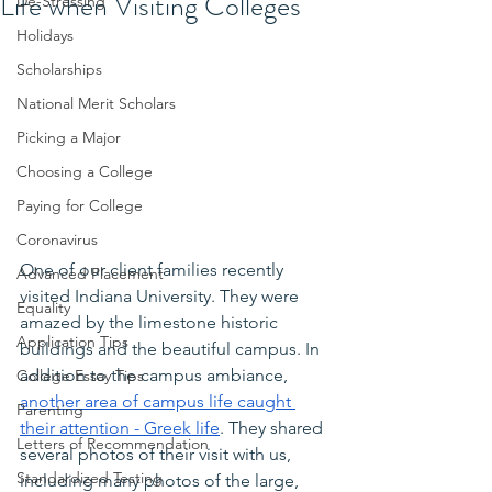
Life when Visiting Colleges
De-Stressing
Holidays
Scholarships
National Merit Scholars
Picking a Major
Choosing a College
Paying for College
Coronavirus
One of our client families recently 
Advanced Placement
visited Indiana University. They were 
Equality
amazed by the limestone historic 
Application Tips
buildings and the beautiful campus. In 
addition to the campus ambiance,
College Essay Tips
another area of campus life caught 
Parenting
their attention - Greek life
. They shared 
Letters of Recommendation
several photos of their visit with us, 
Standardized Testing
including many photos of the large, 