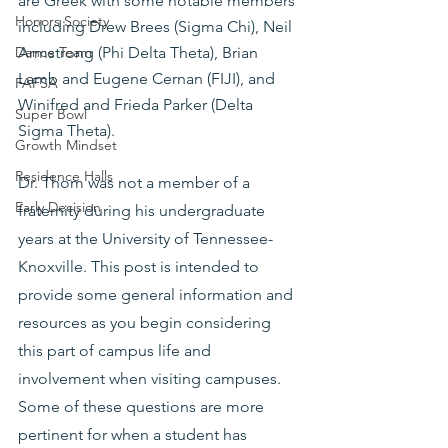
are Greek with some notable members 
Honors Society
including Drew Brees (Sigma Chi), Neil 
Armstrong (Phi Delta Theta), Brian 
Dance Team
Lamb and Eugene Cernan (FIJI), and 
FAFSA
Winifred and Frieda Parker (Delta 
Super Bowl
Sigma Theta).
Growth Mindset
Residence Halls
Dr. Thom was not a member of a 
Early Decision
fraternity during his undergraduate 
years at the University of Tennessee-
Knoxville. This post is intended to 
provide some general information and 
resources as you begin considering 
this part of campus life and 
involvement when visiting campuses. 
Some of these questions are more 
pertinent for when a student has 