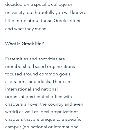
decided on a specific college or 
university, but hopefully you will know a 
little more about those Greek letters 
and what they mean.
What is Greek life?
Fraternities and sororities are 
membership-based organizations 
focused around common goals, 
aspirations and ideals. There are 
international and national 
organizations (central office with 
chapters all over the country and even 
world) as well as local organizations – 
chapters that are unique to a specific 
campus (no national or international 