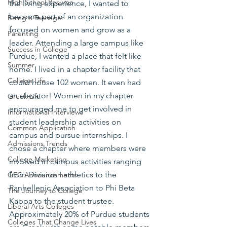
High School Resume
the living experience, I wanted to 
become part of an organization 
Being a Teenager
focused on women and grow as a 
Parenting
leader. Attending a large campus like 
Success in College
Purdue, I wanted a place that felt like 
Summer
home. I lived in a chapter facility that 
College Life
could house 102 women. It even had 
an elevator! Women in my chapter 
Greek Life
encouraged me to get involved in 
Informational Interviews
student leadership activities on 
Common Application
campus and pursue internships. I 
Admissions Trends
chose a chapter where members were 
College Marketing
involved in campus activities ranging 
from Division I athletics to the 
GEC Announcements
Panhellenic Association to Phi Beta 
The Journey to College
Kappa to the student trustee. 
Liberal Arts Colleges
Approximately 20% of Purdue students 
Colleges That Change Lives