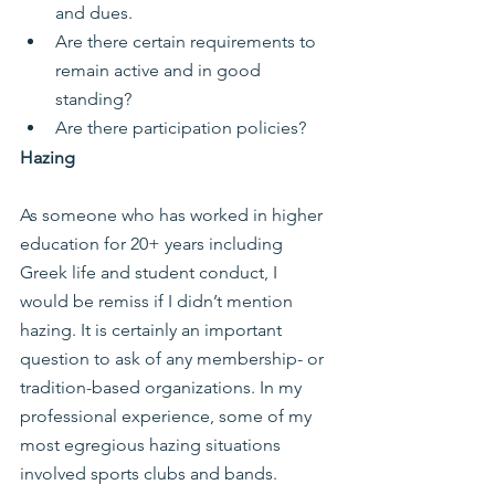
and dues.
Are there certain requirements to 
remain active and in good 
standing?
Are there participation policies?
Hazing
As someone who has worked in higher 
education for 20+ years including 
Greek life and student conduct, I 
would be remiss if I didn’t mention 
hazing. It is certainly an important 
question to ask of any membership- or 
tradition-based organizations. In my 
professional experience, some of my 
most egregious hazing situations 
involved sports clubs and bands. 