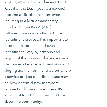
In 2021, 
#BamaRush
 and even OOTD 
(Outfit of the Day if you’re a newbie) 
became a TikTok sensation, even 
resulting in a Max documentary 
entitled “Bama Rush” (2023) that 
followed four women through the 
recruitment process. It is important to 
note that sororities - and even 
recruitment - vary by campus and 
region of the country. There are some 
campuses where recruitment skits and 
singing are the norm, and others where 
a service project or coffee house may 
be how potential new members 
connect with current members. It’s 
important to ask questions and learn 
about the community.  