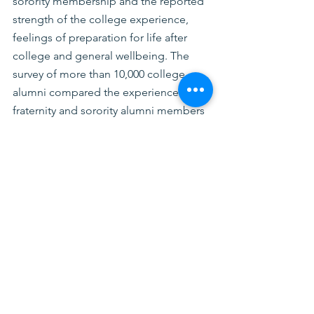
sorority membership and the reported 
strength of the college experience, 
feelings of preparation for life after 
college and general wellbeing. The 
survey of more than 10,000 college 
alumni compared the experiences of 
fraternity and sorority alumni members 
(“affiliated alumni”) with those who 
were not fraternity and sorority 
members (“nonaffiliated alumni”). 
Affiliated alumni were more likely to 
report feeling supported by faculty and 
mentors and were three times as likely 
to have engaged in experiential 
learning. More about these findings 
and implications can be found
here
.
In addition to the NPC and NIC, the