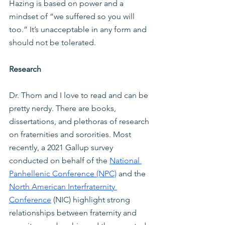
Hazing is based on power and a 
mindset of “we suffered so you will 
too.” It’s unacceptable in any form and 
should not be tolerated.
Research
Dr. Thom and I love to read and can be 
pretty nerdy. There are books, 
dissertations, and plethoras of research 
on fraternities and sororities. Most 
recently, a 2021 Gallup survey 
conducted on behalf of the
National 
Panhellenic Conference (NPC)
 and the
North American Interfraternity 
Conference
 (NIC) highlight strong 
relationships between fraternity and 