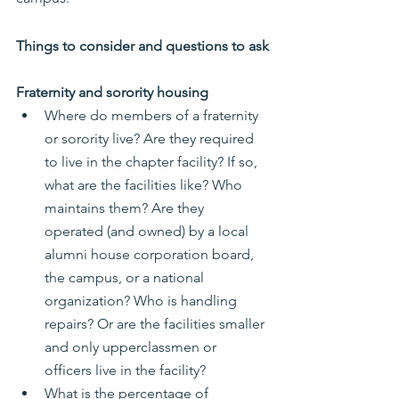
Things to consider and questions to ask
Fraternity and sorority housing
Where do members of a fraternity 
or sorority live? Are they required 
to live in the chapter facility? If so, 
what are the facilities like? Who 
maintains them? Are they 
operated (and owned) by a local 
alumni house corporation board, 
the campus, or a national 
organization? Who is handling 
repairs? Or are the facilities smaller 
and only upperclassmen or 
officers live in the facility?
What is the percentage of 