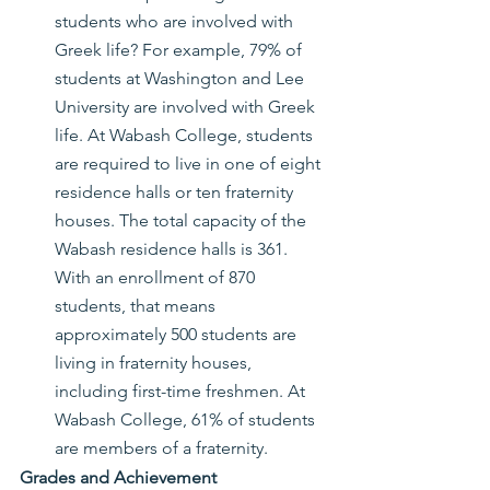
students who are involved with 
Greek life? For example, 79% of 
students at Washington and Lee 
University are involved with Greek 
life. At Wabash College, students 
are required to live in one of eight 
residence halls or ten fraternity 
houses. The total capacity of the 
Wabash residence halls is 361. 
With an enrollment of 870 
students, that means 
approximately 500 students are 
living in fraternity houses, 
including first-time freshmen. At 
Wabash College, 61% of students 
are members of a fraternity.
Grades and Achievement