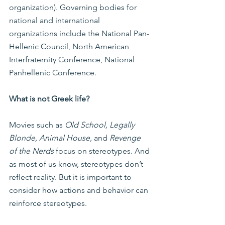
organization). Governing bodies for 
national and international 
organizations include the National Pan-
Hellenic Council, North American 
Interfraternity Conference, National 
Panhellenic Conference.
What is not Greek life?
Movies such as 
Old School, Legally 
Blonde, Animal House,
 and 
Revenge 
of the Nerds
 focus on stereotypes. And 
as most of us know, stereotypes don’t 
reflect reality. But it is important to 
consider how actions and behavior can 
reinforce stereotypes.