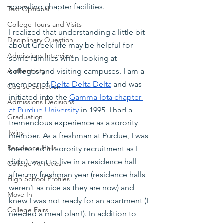
sprawling chapter facilities.
Test Optional
College Tours and Visits
I realized that understanding a little bit 
Disciplinary Question
about Greek life may be helpful for 
Admissions Interview
some families when looking at 
colleges and visiting campuses. I am a 
Authenticity
member of
Delta Delta Delta
 and was 
Course Selection
initiated into the
Gamma Iota chapter 
Admissions Decisions
at Purdue University
 in 1995. I had a 
Graduation
tremendous experience as a sorority 
Twins
member. As a freshman at Purdue, I was 
Residence Halls
interested in sorority recruitment as I 
didn’t want to live in a residence hall 
College Athletics
after my freshman year (residence halls 
High School Profiles
weren’t as nice as they are now) and 
Move In
knew I was not ready for an apartment (I 
College Fairs
needed a meal plan!). In addition to 