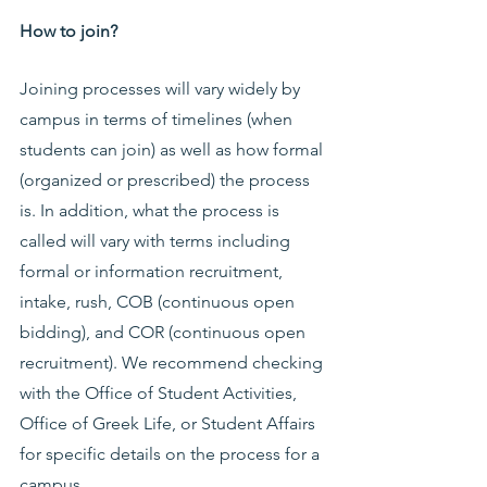
How to join?
Joining processes will vary widely by 
campus in terms of timelines (when 
students can join) as well as how formal 
(organized or prescribed) the process 
is. In addition, what the process is 
called will vary with terms including 
formal or information recruitment, 
intake, rush, COB (continuous open 
bidding), and COR (continuous open 
recruitment). We recommend checking 
with the Office of Student Activities, 
Office of Greek Life, or Student Affairs 
for specific details on the process for a 
campus.