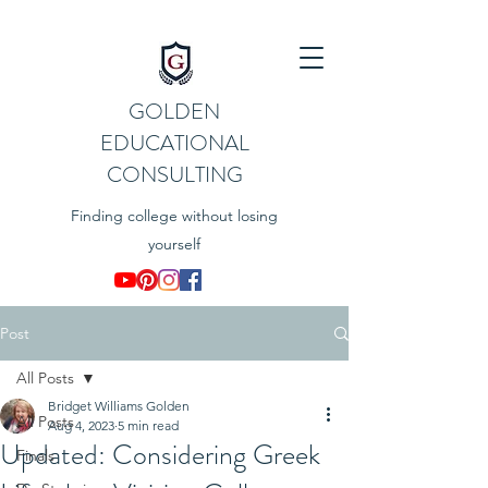
GOLDEN
EDUCATIONAL
CONSULTING
Finding college without losing
yourself
Post
All Posts
Bridget Williams Golden
All Posts
Aug 4, 2023
5 min read
Updated: Considering Greek
Finals