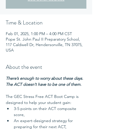
Time & Location
Feb 01, 2025, 1:00 PM – 4:00 PM CST
Pope St. John Paul II Preparatory School,
117 Caldwell Dr, Hendersonville, TN 37075,
USA
About the event
There’s enough to worry about these days. 
The ACT doesn’t have to be one of them.
The GEC Stress Free ACT Boot Camp is 
designed to help your student gain:
3-5 points on their ACT composite 
score,
An expert-designed strategy for 
preparing for their next ACT,