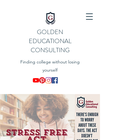
GOLDEN
EDUCATIONAL
CONSULTING
Finding college without losing
yourself