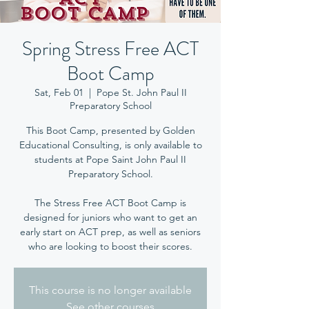
Spring Stress Free ACT
Boot Camp
Sat, Feb 01
  |  
Pope St. John Paul II
Preparatory School
This Boot Camp, presented by Golden
Educational Consulting, is only available to
students at Pope Saint John Paul II
Preparatory School.
The Stress Free ACT Boot Camp is
designed for juniors who want to get an
early start on ACT prep, as well as seniors
who are looking to boost their scores.
This course is no longer available
See other courses