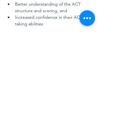
Better understanding of the ACT 
structure and scoring, and
Increased confidence in their ACT test-
taking abilities
Show More
Share this event
Golden Educational Consulting
Nashville, TN, USA