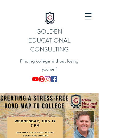
GOLDEN
EDUCATIONAL
CONSULTING
Finding college without losing
yourself