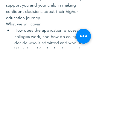
support you and your child in making 
confident decisions about their higher 
education journey.
What we will cover
How does the application process at 
colleges work, and how do colleges 
decide who is admitted and who isn't?
What should families be doing each 
year during high school to be better…
Show More
Share this event