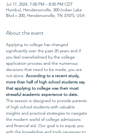
Jul 17, 2024, 7:00 PM – 8:00 PM CDT
Humbol, Hendersonville, 300 Indian Lake
Blvd c 200, Hendersonville, TN 37075, USA
About the event
Applying to college has changed 
significantly over the past 20 years and if 
you feel overwhelmed by the college 
application process and the numerous 
decisions that need to be made, you are 
not alone. 
According to a recent study, 
more than half of high school students say 
that applying to college was their most 
stressful academic experience to date.
This session is designed to provide parents 
of high school students with valuable 
insights and practical strategies to navigate 
the modern world of college admissions 
and financial aid. Our goal is to equip you 
with the knowledge and tools necessary to 