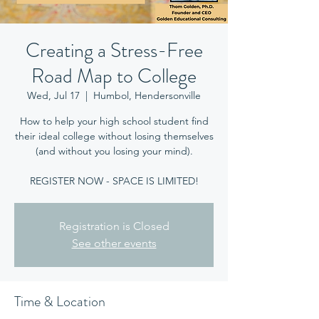
Creating a Stress-Free
Road Map to College
Wed, Jul 17
  |  
Humbol, Hendersonville
How to help your high school student find
their ideal college without losing themselves
(and without you losing your mind).
REGISTER NOW - SPACE IS LIMITED!
Registration is Closed
See other events
Time & Location