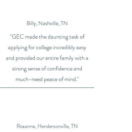
Billy, Nashville, TN
"GEC made the daunting task of
applying for college incredibly easy
and provided our entire family with a
strong sense of confidence and
much-need peace of mind."
Roxanne, Hendersonville, TN