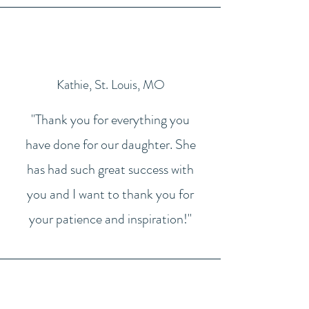
Kathie, St. Louis, MO
"Thank you for everything you
have done for our daughter. She
has had such great success with
you and I want to thank you for
your patience and inspiration!"