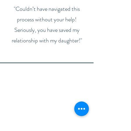
"Couldn’t have navigated this
process without your help!
Seriously, you have saved my
relationship with my daughter!"