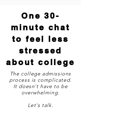
One 30-
minute chat
to feel less
stressed
about college
The college admissions
process is complicated.
It doesn't have to be
overwhelming.
Let's talk.